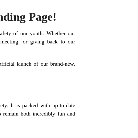
nding Page!
safety of our youth. Whether our
meeting, or giving back to our
fficial launch of our brand-new,
ety. It is packed with up-to-date
es remain both incredibly fun and