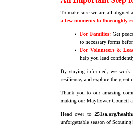
To make sure we are all aligned 
a few moments to thoroughly re
For Families:
Get peace
to necessary forms befor
For Volunteers & Lea
help you lead confidently
By staying informed, we work to
resilience, and explore the great
Thank you to our amazing commu
making our Mayflower Council a 
Head over to
251sa.org/health
unforgettable season of Scouting!