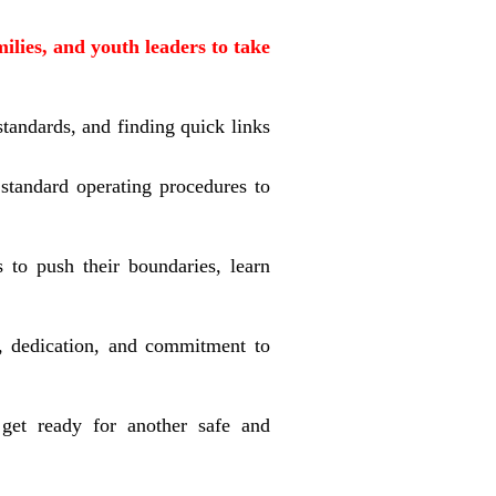
ilies, and youth leaders to take
tandards, and finding quick links
 standard operating procedures to
 to push their boundaries, learn
, dedication, and commitment to
get ready for another safe and