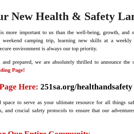
r New Health & Safety La
s more important to us than the well-being, growth, and 
 weekend camping trip, learning new skills at a weekly 
ecure environment is always our top priority.
and prepared, we are absolutely thrilled to announce the o
ding Page!
 Page Here:
251sa.org/healthandsafety
space to serve as your ultimate resource for all things saf
ms, and crucial safety protocols to ensure that our adventur
for Our Entire Community