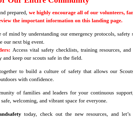
and prepared,
we highly encourage all of our volunteers, fam
view the important information on this landing page.
 of mind by understanding our emergency protocols, safety s
e our next big event.
ders:
Access vital safety checklists, training resources, and
 and keep our scouts safe in the field.
gether to build a culture of safety that allows our Scouts
 outdoors with confidence.
nity of families and leaders for your continuous support
safe, welcoming, and vibrant space for everyone.
andsafety
today, check out the new resources, and let’s 