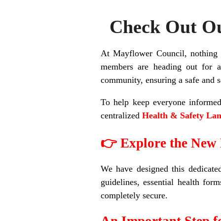
Check Out Ou
At Mayflower Council, nothing i
members are heading out for a
community, ensuring a safe and s
To help keep everyone informed 
centralized
Health & Safety Lan
👉 Explore the New
We have designed this dedicated 
guidelines, essential health for
completely secure.
An Important Step 