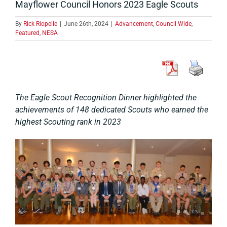
Mayflower Council Honors 2023 Eagle Scouts
By
Rick Riopelle
|
June 26th, 2024
|
Advancement
,
Council Wide
,
Featured
,
NESA
The Eagle Scout Recognition Dinner highlighted the
achievements of 148 dedicated Scouts who earned the
highest Scouting rank in 2023