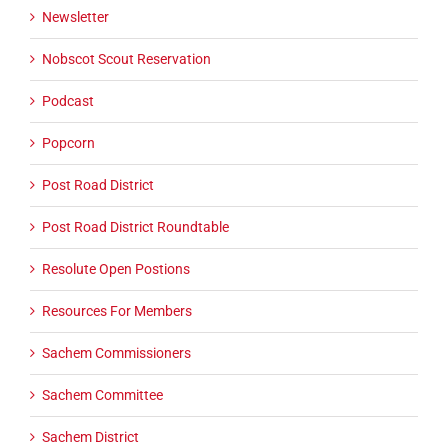
Newsletter
Nobscot Scout Reservation
Podcast
Popcorn
Post Road District
Post Road District Roundtable
Resolute Open Postions
Resources For Members
Sachem Commissioners
Sachem Committee
Sachem District