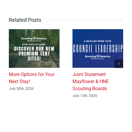
Related Posts
More Options for Your
Joint Statement
Next Stay!
Mayflower & HNE
Scouting Boards
July 30th, 2026
July 13th, 2026