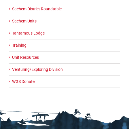
Sachem District Roundtable
Sachem Units
Tantamous Lodge
Training
Unit Resources
Venturing/Exploring Division
WGS Donate