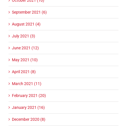
October 2021 (10)
September 2021 (6)
August 2021 (4)
July 2021 (3)
June 2021 (12)
May 2021 (10)
April 2021 (8)
March 2021 (11)
February 2021 (20)
January 2021 (16)
December 2020 (8)