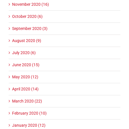
November 2020 (16)
October 2020 (6)
September 2020 (3)
August 2020 (9)
July 2020 (6)
June 2020 (15)
May 2020 (12)
April 2020 (14)
March 2020 (22)
February 2020 (10)
January 2020 (12)