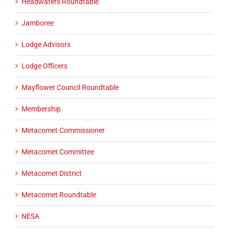
Headwaters Roundtable
Jamboree
Lodge Advisors
Lodge Officers
Mayflower Council Roundtable
Membership
Metacomet Commissioner
Metacomet Committee
Metacomet District
Metacomet Roundtable
NESA