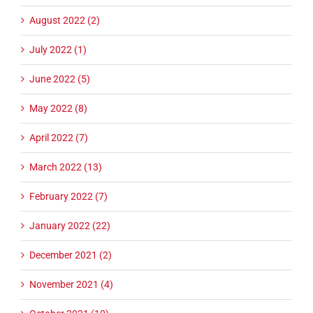
August 2022 (2)
July 2022 (1)
June 2022 (5)
May 2022 (8)
April 2022 (7)
March 2022 (13)
February 2022 (7)
January 2022 (22)
December 2021 (2)
November 2021 (4)