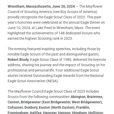
Wrentham, Massachusetts, June 26, 2024
— The Mayflower
Council of Scouting America (nee Boy Scouts of America)
proudly recognizes the Eagle Scout Class of 2023. This past
year’s honorees were celebrated at the annual Eagle Dinner on
June 10, 2024, at Lake Pearl in Wrentham, Mass. The event
highlighted the achievements of 148 dedicated Scouts who
earned the highest Scouting rank in 2023.
The evening featured inspiring speeches, including those by
notable Eagle Scouts of the past and distinguished guests.
Robert Brady
, Eagle Scout Class of 1989, delivered the keynote
address, sharing his journey and the impact of Scouting on his
professional and personal life. Four additional Eagle Scout
alumni received Outstanding Eagle Awards from the National
Eagle Scout Association (NESA).
The Mayflower Council Eagle Scout Class of 2023 includes
Scouts from the following communities:
Abington, Braintree,
Canton, Bridgewater (East Bridgewater, West Bridgewater),
Cohasset, Duxbury, Easton (North Easton), Franklin,
Framingham, Halifax, Hanover, Hanson, Hingham, Holliston,