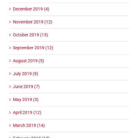
December 2019 (4)
November 2019 (12)
October 2019 (13)
September 2019 (12)
August 2019 (5)
July 2019 (9)
June 2019 (7)
May 2019 (3)
April 2019 (12)
March 2019 (14)