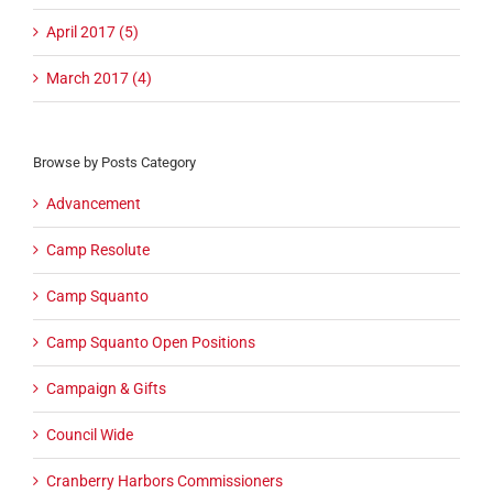
April 2017 (5)
March 2017 (4)
Browse by Posts Category
Advancement
Camp Resolute
Camp Squanto
Camp Squanto Open Positions
Campaign & Gifts
Council Wide
Cranberry Harbors Commissioners