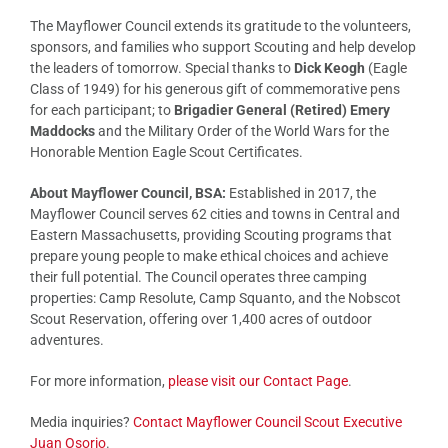
The Mayflower Council extends its gratitude to the volunteers,
sponsors, and families who support Scouting and help develop
the leaders of tomorrow. Special thanks to
Dick Keogh
(Eagle
Class of 1949) for his generous gift of commemorative pens
for each participant; to
Brigadier General (Retired) Emery
Maddocks
and the Military Order of the World Wars for the
Honorable Mention Eagle Scout Certificates.
About Mayflower Council, BSA:
Established in 2017, the
Mayflower Council serves 62 cities and towns in Central and
Eastern Massachusetts, providing Scouting programs that
prepare young people to make ethical choices and achieve
their full potential. The Council operates three camping
properties: Camp Resolute, Camp Squanto, and the Nobscot
Scout Reservation, offering over 1,400 acres of outdoor
adventures.
For more information,
please visit our Contact Page
.
Media inquiries?
Contact Mayflower Council Scout Executive
Juan Osorio
.