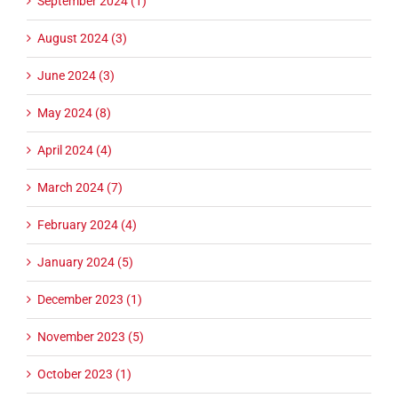
September 2024 (1)
August 2024 (3)
June 2024 (3)
May 2024 (8)
April 2024 (4)
March 2024 (7)
February 2024 (4)
January 2024 (5)
December 2023 (1)
November 2023 (5)
October 2023 (1)