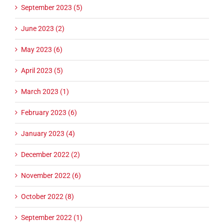
September 2023 (5)
June 2023 (2)
May 2023 (6)
April 2023 (5)
March 2023 (1)
February 2023 (6)
January 2023 (4)
December 2022 (2)
November 2022 (6)
October 2022 (8)
September 2022 (1)