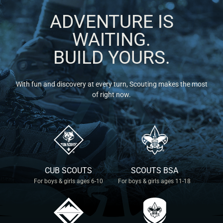
ADVENTURE IS
WAITING.
BUILD YOURS.
With fun and discovery at every turn, Scouting makes the most
of right now.
CUB SCOUTS
SCOUTS BSA
For boys & girls ages 6-10
For boys & girls ages 11-18