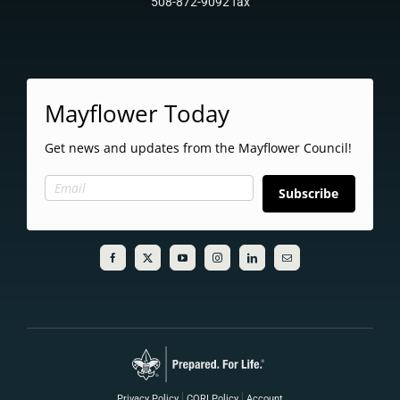
508-872-9092 fax
Mayflower Today
Get news and updates from the Mayflower Council!
Subscribe
Privacy Policy
CORI Policy
Account