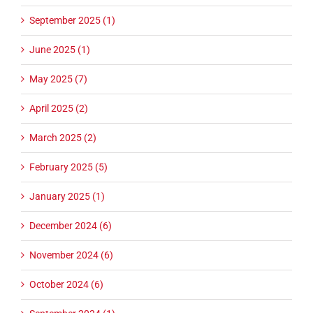
September 2025 (1)
June 2025 (1)
May 2025 (7)
April 2025 (2)
March 2025 (2)
February 2025 (5)
January 2025 (1)
December 2024 (6)
November 2024 (6)
October 2024 (6)