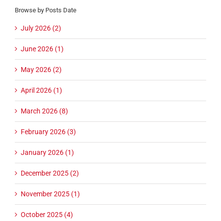
Browse by Posts Date
July 2026 (2)
June 2026 (1)
May 2026 (2)
April 2026 (1)
March 2026 (8)
February 2026 (3)
January 2026 (1)
December 2025 (2)
November 2025 (1)
October 2025 (4)