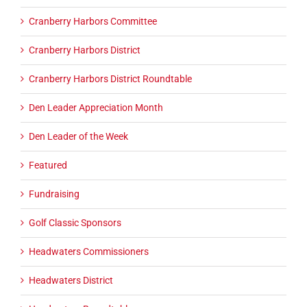
Cranberry Harbors Committee
Cranberry Harbors District
Cranberry Harbors District Roundtable
Den Leader Appreciation Month
Den Leader of the Week
Featured
Fundraising
Golf Classic Sponsors
Headwaters Commissioners
Headwaters District