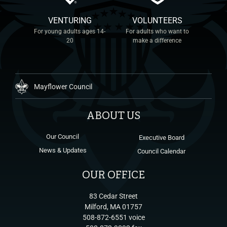
VENTURING
VOLUNTEERS
For young adults ages 14-
For adults who want to
20
make a difference
Mayflower Council
ABOUT US
Our Council
Executive Board
News & Updates
Council Calendar
OUR OFFICE
83 Cedar Street
Milford, MA 01757
508-872-6551 voice