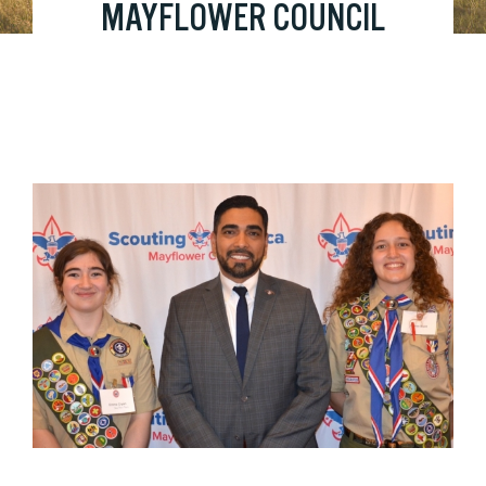
MAYFLOWER COUNCIL
HONORS 2023 EAGLE
SCOUTS
View
Larger
Image