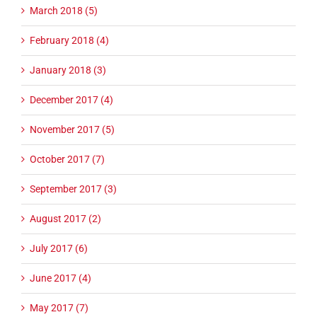
March 2018 (5)
February 2018 (4)
January 2018 (3)
December 2017 (4)
November 2017 (5)
October 2017 (7)
September 2017 (3)
August 2017 (2)
July 2017 (6)
June 2017 (4)
May 2017 (7)