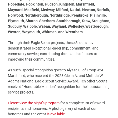
Hopedale, Hopkinton, Hudson, Kingston, Marshfield,
Maynard, Medfield, Medway, Milford, Natick, Newton, Norfolk,
Norwood, Northborough, Northbridge, Pembroke, Plainville,
Plymouth, Sharon, Sherborn, Southborough, Stow, Stoughton,
Sudbury, Walpole, Waban, Wayland, Wellesley, Westborough,
Weston, Weymouth, Whitman, and Wrentham
.
Through their Eagle Scout projects, these Scouts have
demonstrated exceptional leadership, commitment, and
community service, contributing thousands of hours to
improving their communities.
As such, special recognition goes to Alyssa B. of Troop 424
Marshfield, who received the 2023 Glenn A. and Melinda W.
Adams National Eagle Scout Service Award. Ten other Scouts
received “Honorable Mention” recognition for their outstanding
service projects.
Please view the night’s program
for a complete list of award
recipients and honorees. A photo gallery of each of our
honorees and the event
is available
.