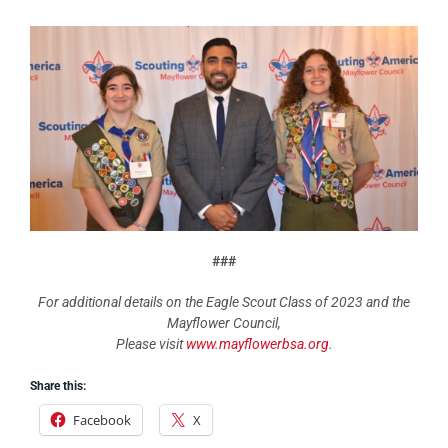
###
For additional details on the Eagle Scout Class of 2023 and the
Mayflower Council,
Please visit
www.mayflowerbsa.org
.
Share this:
Facebook
X