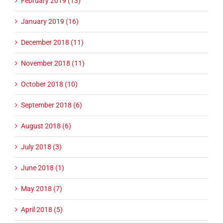
February 2019 (13)
January 2019 (16)
December 2018 (11)
November 2018 (11)
October 2018 (10)
September 2018 (6)
August 2018 (6)
July 2018 (3)
June 2018 (1)
May 2018 (7)
April 2018 (5)