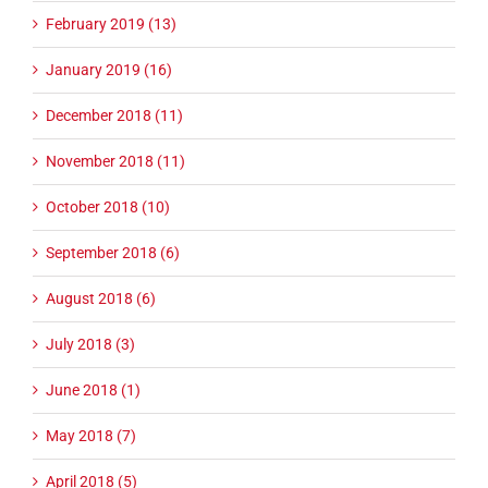
February 2019 (13)
January 2019 (16)
December 2018 (11)
November 2018 (11)
October 2018 (10)
September 2018 (6)
August 2018 (6)
July 2018 (3)
June 2018 (1)
May 2018 (7)
April 2018 (5)