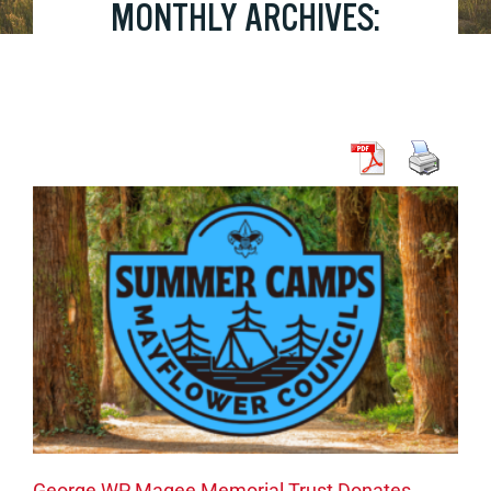
MONTHLY ARCHIVES:
OCTOBER 2023
George WP Magee Memorial Trust Donates