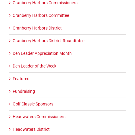
Cranberry Harbors Commissioners
Cranberry Harbors Committee
Cranberry Harbors District
Cranberry Harbors District Roundtable
Den Leader Appreciation Month
Den Leader of the Week
Featured
Fundraising
Golf Classic Sponsors
Headwaters Commissioners
Headwaters District