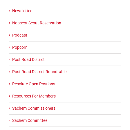
Newsletter
Nobscot Scout Reservation
Podcast
Popcorn
Post Road District
Post Road District Roundtable
Resolute Open Postions
Resources For Members
Sachem Commissioners
Sachem Committee