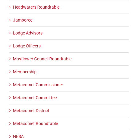
Headwaters Roundtable
Jamboree
Lodge Advisors
Lodge Officers
Mayflower Council Roundtable
Membership
Metacomet Commissioner
Metacomet Committee
Metacomet District
Metacomet Roundtable
NESA