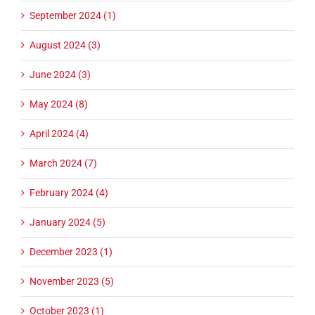
September 2024 (1)
August 2024 (3)
June 2024 (3)
May 2024 (8)
April 2024 (4)
March 2024 (7)
February 2024 (4)
January 2024 (5)
December 2023 (1)
November 2023 (5)
October 2023 (1)