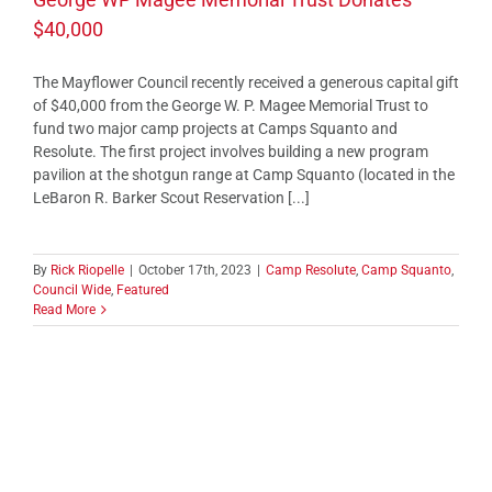
$40,000
The Mayflower Council recently received a generous capital gift
of $40,000 from the George W. P. Magee Memorial Trust to
fund two major camp projects at Camps Squanto and
Resolute. The first project involves building a new program
pavilion at the shotgun range at Camp Squanto (located in the
LeBaron R. Barker Scout Reservation [...]
By
Rick Riopelle
|
October 17th, 2023
|
Camp Resolute
,
Camp Squanto
,
Council Wide
,
Featured
Read More