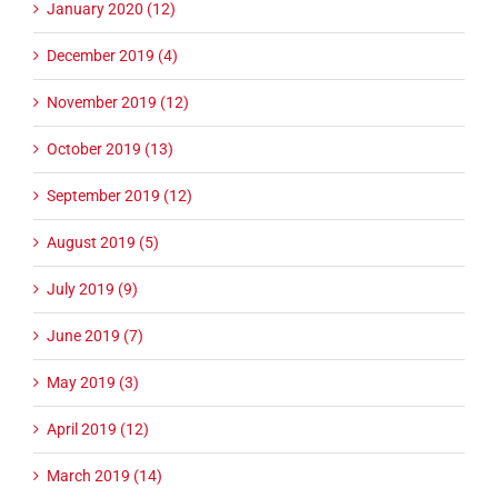
January 2020 (12)
December 2019 (4)
November 2019 (12)
October 2019 (13)
September 2019 (12)
August 2019 (5)
July 2019 (9)
June 2019 (7)
May 2019 (3)
April 2019 (12)
March 2019 (14)