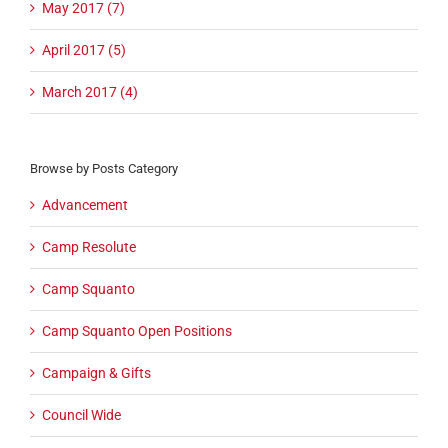
May 2017 (7)
April 2017 (5)
March 2017 (4)
Browse by Posts Category
Advancement
Camp Resolute
Camp Squanto
Camp Squanto Open Positions
Campaign & Gifts
Council Wide