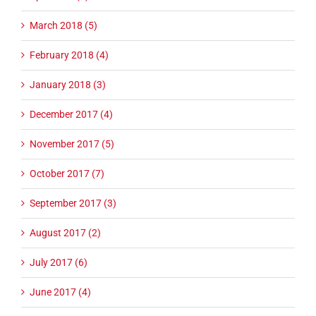
March 2018 (5)
February 2018 (4)
January 2018 (3)
December 2017 (4)
November 2017 (5)
October 2017 (7)
September 2017 (3)
August 2017 (2)
July 2017 (6)
June 2017 (4)