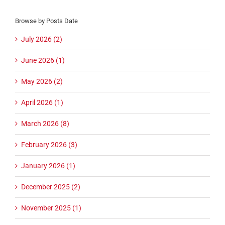
Browse by Posts Date
July 2026 (2)
June 2026 (1)
May 2026 (2)
April 2026 (1)
March 2026 (8)
February 2026 (3)
January 2026 (1)
December 2025 (2)
November 2025 (1)