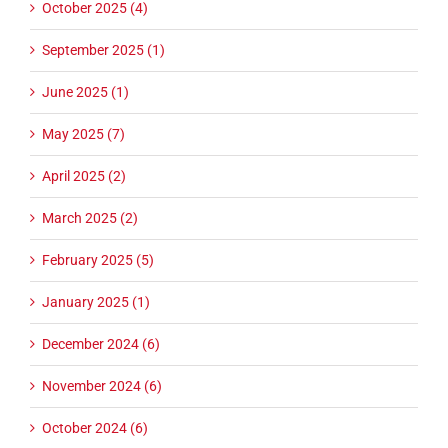
October 2025 (4)
September 2025 (1)
June 2025 (1)
May 2025 (7)
April 2025 (2)
March 2025 (2)
February 2025 (5)
January 2025 (1)
December 2024 (6)
November 2024 (6)
October 2024 (6)