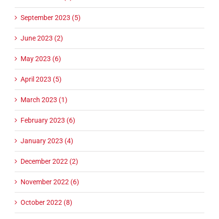
September 2023 (5)
June 2023 (2)
May 2023 (6)
April 2023 (5)
March 2023 (1)
February 2023 (6)
January 2023 (4)
December 2022 (2)
November 2022 (6)
October 2022 (8)