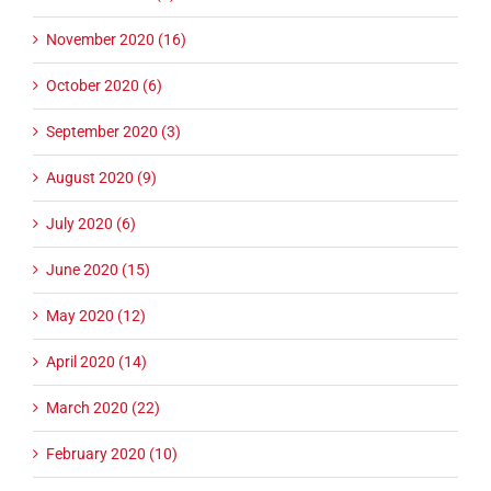
November 2020 (16)
October 2020 (6)
September 2020 (3)
August 2020 (9)
July 2020 (6)
June 2020 (15)
May 2020 (12)
April 2020 (14)
March 2020 (22)
February 2020 (10)