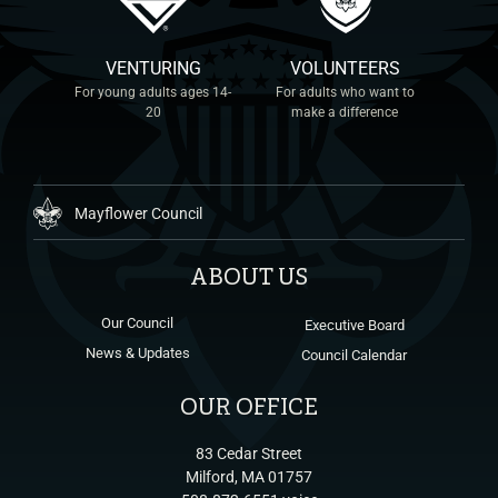
VENTURING
VOLUNTEERS
For young adults ages 14-
For adults who want to
20
make a difference
Mayflower Council
ABOUT US
Our Council
Executive Board
News & Updates
Council Calendar
OUR OFFICE
83 Cedar Street
Milford, MA 01757