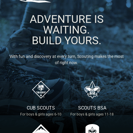
ADVENTURE IS
WAITING.
BUILD YOURS.
With fun and discovery at every turn, Scouting makes the most
of right now.
CUB SCOUTS
SCOUTS BSA
For boys & girls ages 6-10
For boys & girls ages 11-18