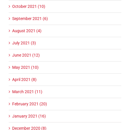
October 2021 (10)
September 2021 (6)
August 2021 (4)
July 2021 (3)
June 2021 (12)
May 2021 (10)
April 2021 (8)
March 2021 (11)
February 2021 (20)
January 2021 (16)
December 2020 (8)