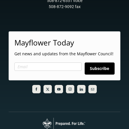
508-872-6551 voice
508-872-9092 fax
Mayflower Today
Get news and updates from the Mayflower Council!
Subscribe