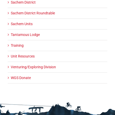
Sachem District
Sachem District Roundtable
Sachem Units
Tantamous Lodge
Training
Unit Resources
Venturing/Exploring Division
WGS Donate