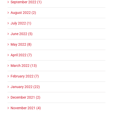
September 2022 (1)
August 2022 (2)
July 2022 (1)
June 2022 (5)
May 2022 (8)
April 2022 (7)
March 2022 (13)
February 2022 (7)
January 2022 (22)
December 2021 (2)
November 2021 (4)