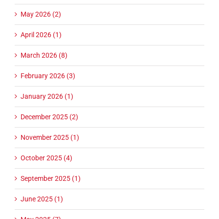
May 2026 (2)
April 2026 (1)
March 2026 (8)
February 2026 (3)
January 2026 (1)
December 2025 (2)
November 2025 (1)
October 2025 (4)
September 2025 (1)
June 2025 (1)