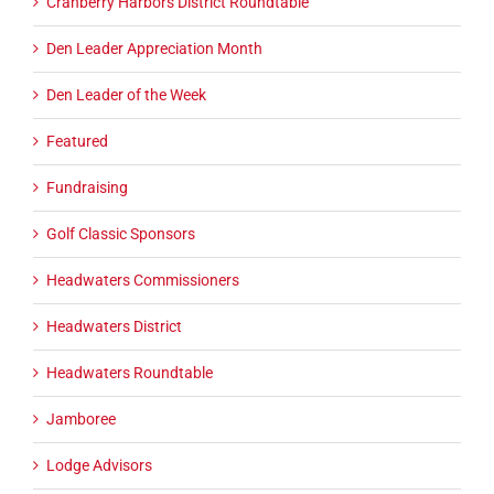
Cranberry Harbors District Roundtable
Den Leader Appreciation Month
Den Leader of the Week
Featured
Fundraising
Golf Classic Sponsors
Headwaters Commissioners
Headwaters District
Headwaters Roundtable
Jamboree
Lodge Advisors