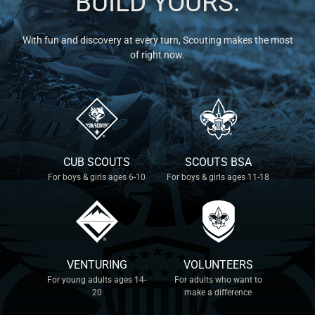
BUILD YOURS.
With fun and discovery at every turn, Scouting makes the most
of right now.
CUB SCOUTS
SCOUTS BSA
For boys & girls ages 6-10
For boys & girls ages 11-18
VENTURING
VOLUNTEERS
For young adults ages 14-
For adults who want to
20
make a difference