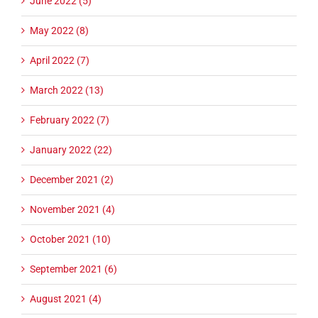
June 2022 (5)
May 2022 (8)
April 2022 (7)
March 2022 (13)
February 2022 (7)
January 2022 (22)
December 2021 (2)
November 2021 (4)
October 2021 (10)
September 2021 (6)
August 2021 (4)