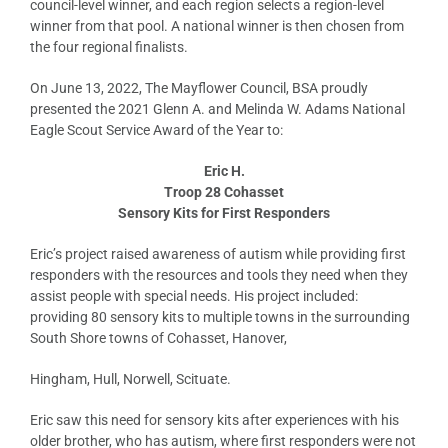
council-level winner, and each region selects a region-level
winner from that pool. A national winner is then chosen from
the four regional finalists.
On June 13, 2022, The Mayflower Council, BSA proudly
presented the 2021 Glenn A. and Melinda W. Adams National
Eagle Scout Service Award of the Year to:
Eric H.
Troop 28 Cohasset
Sensory Kits for First Responders
Eric’s project raised awareness of autism while providing first
responders with the resources and tools they need when they
assist people with special needs. His project included:
providing 80 sensory kits to multiple towns in the surrounding
South Shore towns of Cohasset, Hanover,
Hingham, Hull, Norwell, Scituate.
Eric saw this need for sensory kits after experiences with his
older brother, who has autism, where first responders were not