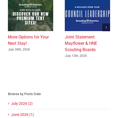
More Options for Your
Joint Statement
Next Stay!
Mayflower & HNE
Scouting Boards
July 30th, 2026
July 13th, 2026
Browse by Posts Date
July 2026 (2)
June 2026 (1)