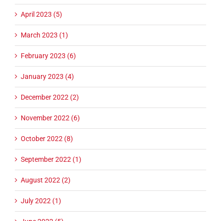
April 2023 (5)
March 2023 (1)
February 2023 (6)
January 2023 (4)
December 2022 (2)
November 2022 (6)
October 2022 (8)
September 2022 (1)
August 2022 (2)
July 2022 (1)