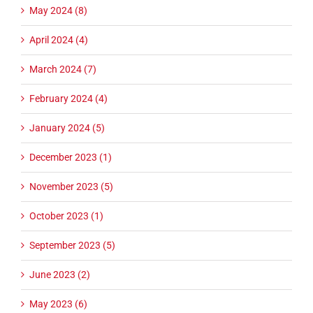
May 2024 (8)
April 2024 (4)
March 2024 (7)
February 2024 (4)
January 2024 (5)
December 2023 (1)
November 2023 (5)
October 2023 (1)
September 2023 (5)
June 2023 (2)
May 2023 (6)