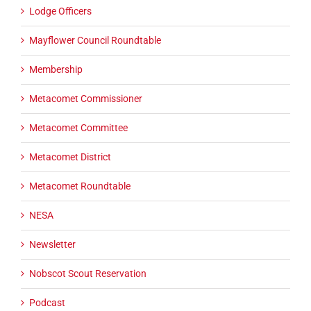
Lodge Officers
Mayflower Council Roundtable
Membership
Metacomet Commissioner
Metacomet Committee
Metacomet District
Metacomet Roundtable
NESA
Newsletter
Nobscot Scout Reservation
Podcast