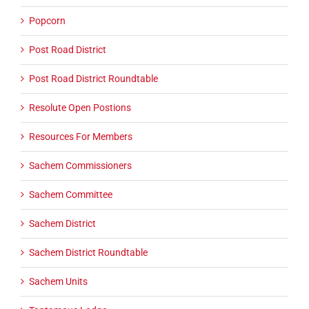
Popcorn
Post Road District
Post Road District Roundtable
Resolute Open Postions
Resources For Members
Sachem Commissioners
Sachem Committee
Sachem District
Sachem District Roundtable
Sachem Units