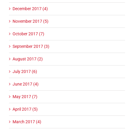
December 2017 (4)
November 2017 (5)
October 2017 (7)
September 2017 (3)
August 2017 (2)
July 2017 (6)
June 2017 (4)
May 2017 (7)
April 2017 (5)
March 2017 (4)