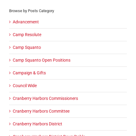
Browse by Posts Category
Advancement
Camp Resolute
Camp Squanto
Camp Squanto Open Positions
Campaign & Gifts
Council Wide
Cranberry Harbors Commissioners
Cranberry Harbors Committee
Cranberry Harbors District