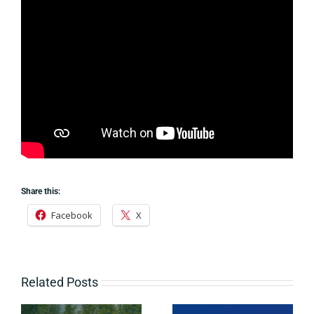
Share this:
Facebook
X
Related Posts