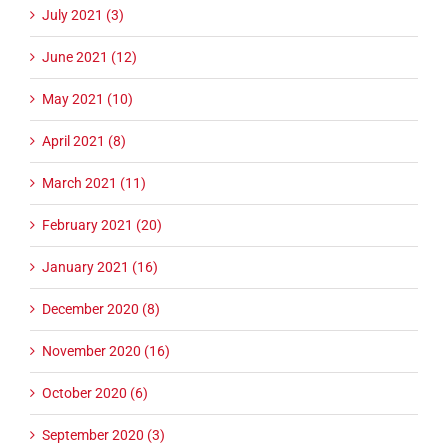
July 2021 (3)
June 2021 (12)
May 2021 (10)
April 2021 (8)
March 2021 (11)
February 2021 (20)
January 2021 (16)
December 2020 (8)
November 2020 (16)
October 2020 (6)
September 2020 (3)