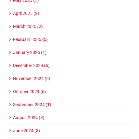
May 2025 (7)
April 2025 (2)
March 2025 (2)
February 2025 (5)
January 2025 (1)
December 2024 (6)
November 2024 (6)
October 2024 (6)
September 2024 (1)
August 2024 (3)
June 2024 (3)