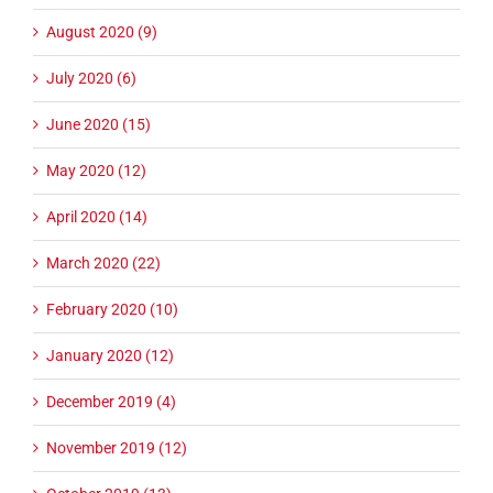
August 2020 (9)
July 2020 (6)
June 2020 (15)
May 2020 (12)
April 2020 (14)
March 2020 (22)
February 2020 (10)
January 2020 (12)
December 2019 (4)
November 2019 (12)