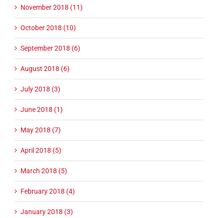
November 2018 (11)
October 2018 (10)
September 2018 (6)
August 2018 (6)
July 2018 (3)
June 2018 (1)
May 2018 (7)
April 2018 (5)
March 2018 (5)
February 2018 (4)
January 2018 (3)