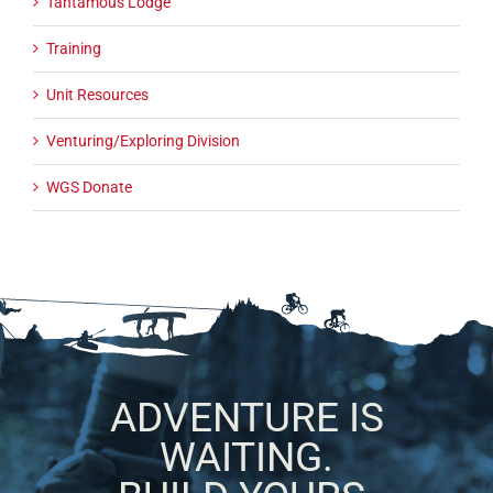
Tantamous Lodge
Training
Unit Resources
Venturing/Exploring Division
WGS Donate
ADVENTURE IS
WAITING.