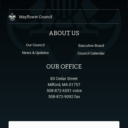
Mayflower Council
ABOUT US
Our Council
Executive Board
News & Updates
Council Calendar
OUR OFFICE
83 Cedar Street
Milford, MA 01757
508-872-6551 voice
508-872-9092 fax