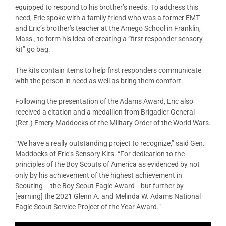
equipped to respond to his brother’s needs. To address this
need, Eric spoke with a family friend who was a former EMT
and Eric’s brother’s teacher at the Amego School in Franklin,
Mass., to form his idea of creating a “first responder sensory
kit” go bag.
The kits contain items to help first responders communicate
with the person in need as well as bring them comfort.
Following the presentation of the Adams Award, Eric also
received a citation and a medallion from Brigadier General
(Ret.) Emery Maddocks of the Military Order of the World Wars.
“We have a really outstanding project to recognize,” said Gen.
Maddocks of Eric’s Sensory Kits. “For dedication to the
principles of the Boy Scouts of America as evidenced by not
only by his achievement of the highest achievement in
Scouting – the Boy Scout Eagle Award –but further by
[earning] the 2021 Glenn A. and Melinda W. Adams National
Eagle Scout Service Project of the Year Award.”