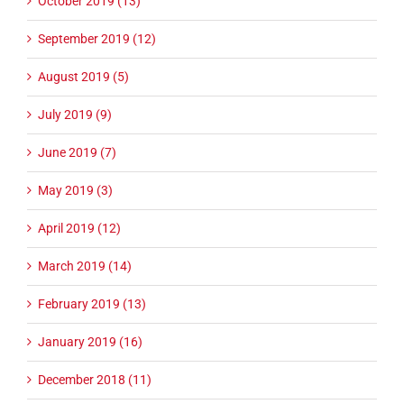
October 2019 (13)
September 2019 (12)
August 2019 (5)
July 2019 (9)
June 2019 (7)
May 2019 (3)
April 2019 (12)
March 2019 (14)
February 2019 (13)
January 2019 (16)
December 2018 (11)