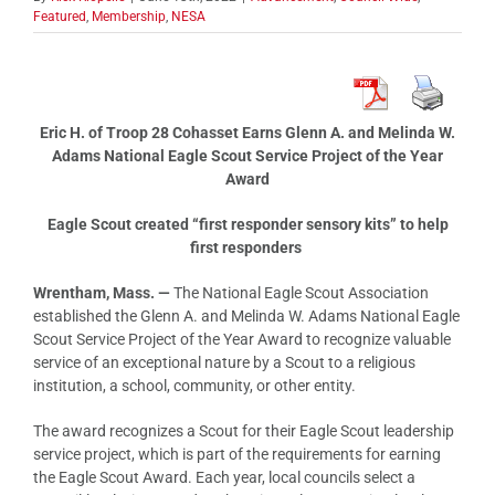
Featured
,
Membership
,
NESA
Eric H. of Troop 28 Cohasset Earns Glenn A. and Melinda W.
Adams National Eagle Scout Service Project of the Year
Award
Eagle Scout created “first responder sensory kits” to help
first responders
Wrentham, Mass. —
The National Eagle Scout Association
established the Glenn A. and Melinda W. Adams National Eagle
Scout Service Project of the Year Award to recognize valuable
service of an exceptional nature by a Scout to a religious
institution, a school, community, or other entity.
The award recognizes a Scout for their Eagle Scout leadership
service project, which is part of the requirements for earning
the Eagle Scout Award. Each year, local councils select a