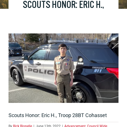
SCOUTS HONOR: ERIC H.,
TROOP 28BT COHASSET
View
Larger
Image
Scouts Honor: Eric H., Troop 28BT Cohasset
By
Rick Riopelle
|
June 13th, 2022
|
Advancement
,
Council Wide
,