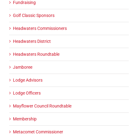
Fundraising
Golf Classic Sponsors
Headwaters Commissioners
Headwaters District
Headwaters Roundtable
Jamboree
Lodge Advisors
Lodge Officers
Mayflower Council Roundtable
Membership
Metacomet Commissioner