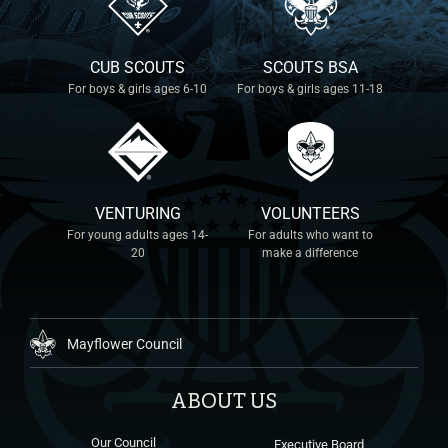
CUB SCOUTS
SCOUTS BSA
For boys & girls ages 6-10
For boys & girls ages 11-18
VENTURING
VOLUNTEERS
For young adults ages 14-
For adults who want to
20
make a difference
Mayflower Council
ABOUT US
Our Council
Executive Board