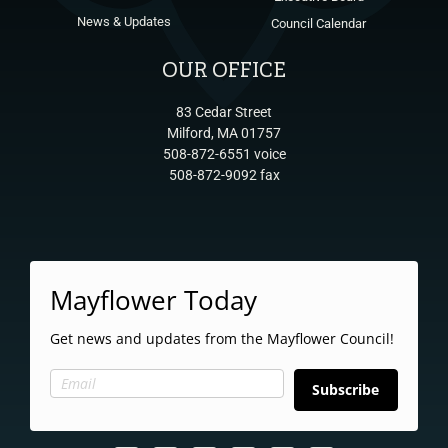
News & Updates
Council Calendar
OUR OFFICE
83 Cedar Street
Milford, MA 01757
508-872-6551 voice
508-872-9092 fax
Mayflower Today
Get news and updates from the Mayflower Council!
Subscribe