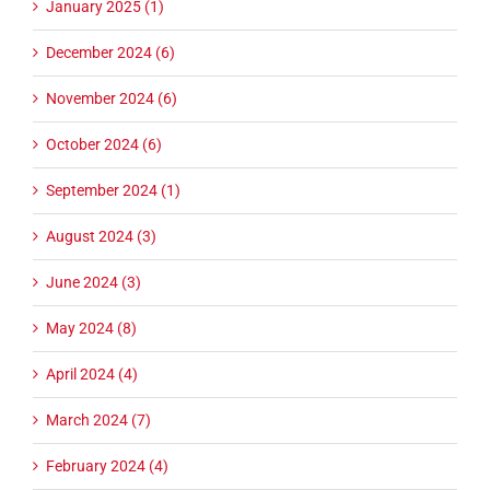
January 2025 (1)
December 2024 (6)
November 2024 (6)
October 2024 (6)
September 2024 (1)
August 2024 (3)
June 2024 (3)
May 2024 (8)
April 2024 (4)
March 2024 (7)
February 2024 (4)