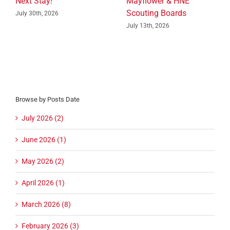
Next Stay!
Mayflower & HNE
Scouting Boards
July 30th, 2026
July 13th, 2026
Browse by Posts Date
July 2026 (2)
June 2026 (1)
May 2026 (2)
April 2026 (1)
March 2026 (8)
February 2026 (3)