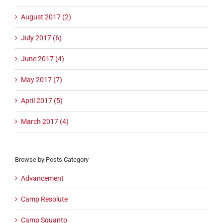
August 2017 (2)
July 2017 (6)
June 2017 (4)
May 2017 (7)
April 2017 (5)
March 2017 (4)
Browse by Posts Category
Advancement
Camp Resolute
Camp Squanto