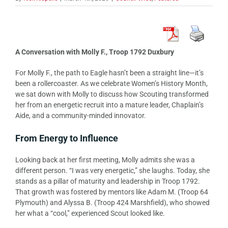
A Conversation with Molly F., Troop 1792 Duxbury
For Molly F., the path to Eagle hasn’t been a straight line—it’s
been a rollercoaster. As we celebrate Women’s History Month,
we sat down with Molly to discuss how Scouting transformed
her from an energetic recruit into a mature leader, Chaplain’s
Aide, and a community-minded innovator.
From Energy to Influence
Looking back at her first meeting, Molly admits she was a
different person. “I was very energetic,” she laughs. Today, she
stands as a pillar of maturity and leadership in Troop 1792.
That growth was fostered by mentors like Adam M. (Troop 64
Plymouth) and Alyssa B. (Troop 424 Marshfield), who showed
her what a “cool,” experienced Scout looked like.