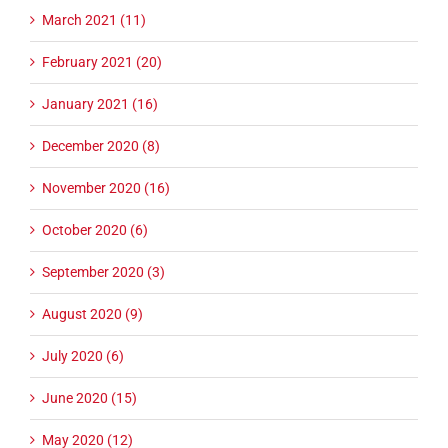
March 2021 (11)
February 2021 (20)
January 2021 (16)
December 2020 (8)
November 2020 (16)
October 2020 (6)
September 2020 (3)
August 2020 (9)
July 2020 (6)
June 2020 (15)
May 2020 (12)