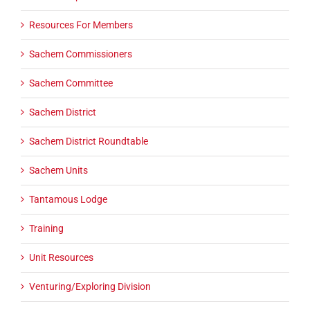
Resources For Members
Sachem Commissioners
Sachem Committee
Sachem District
Sachem District Roundtable
Sachem Units
Tantamous Lodge
Training
Unit Resources
Venturing/Exploring Division