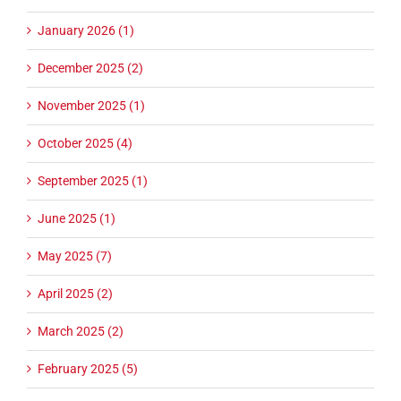
January 2026 (1)
December 2025 (2)
November 2025 (1)
October 2025 (4)
September 2025 (1)
June 2025 (1)
May 2025 (7)
April 2025 (2)
March 2025 (2)
February 2025 (5)