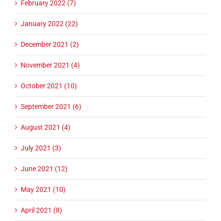
February 2022 (7)
January 2022 (22)
December 2021 (2)
November 2021 (4)
October 2021 (10)
September 2021 (6)
August 2021 (4)
July 2021 (3)
June 2021 (12)
May 2021 (10)
April 2021 (8)