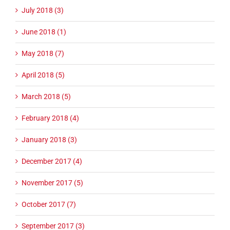
July 2018 (3)
June 2018 (1)
May 2018 (7)
April 2018 (5)
March 2018 (5)
February 2018 (4)
January 2018 (3)
December 2017 (4)
November 2017 (5)
October 2017 (7)
September 2017 (3)