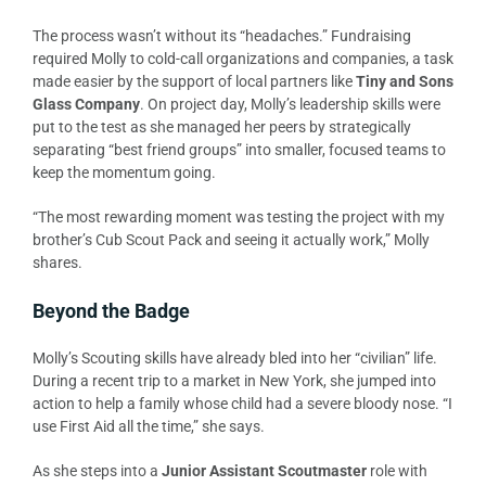
The process wasn’t without its “headaches.” Fundraising
required Molly to cold-call organizations and companies, a task
made easier by the support of local partners like
Tiny and Sons
Glass Company
. On project day, Molly’s leadership skills were
put to the test as she managed her peers by strategically
separating “best friend groups” into smaller, focused teams to
keep the momentum going.
“The most rewarding moment was testing the project with my
brother’s Cub Scout Pack and seeing it actually work,” Molly
shares.
Beyond the Badge
Molly’s Scouting skills have already bled into her “civilian” life.
During a recent trip to a market in New York, she jumped into
action to help a family whose child had a severe bloody nose. “I
use First Aid all the time,” she says.
As she steps into a
Junior Assistant Scoutmaster
role with