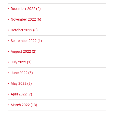
December 2022 (2)
November 2022 (6)
October 2022 (8)
September 2022 (1)
August 2022 (2)
July 2022 (1)
June 2022 (5)
May 2022 (8)
April 2022 (7)
March 2022 (13)