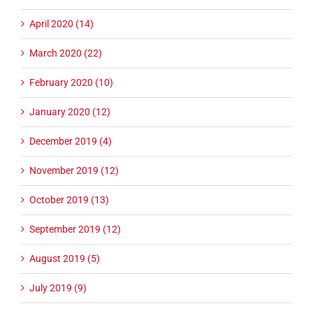
April 2020 (14)
March 2020 (22)
February 2020 (10)
January 2020 (12)
December 2019 (4)
November 2019 (12)
October 2019 (13)
September 2019 (12)
August 2019 (5)
July 2019 (9)