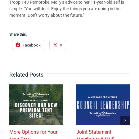
Troop 143 Pembroke, Molly’s advice to her 11-year-old self is
simple: “You will do it. Enjoy the things you are doing in the
moment. Don’t worry about the future.”
Share this:
Facebook
X
Related Posts
More Options for Your
Joint Statement