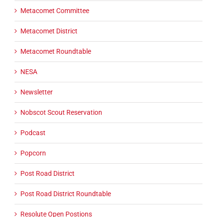
Metacomet Committee
Metacomet District
Metacomet Roundtable
NESA
Newsletter
Nobscot Scout Reservation
Podcast
Popcorn
Post Road District
Post Road District Roundtable
Resolute Open Postions