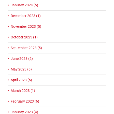
January 2024 (5)
December 2023 (1)
November 2023 (5)
October 2023 (1)
September 2023 (5)
June 2023 (2)
May 2023 (6)
April 2023 (5)
March 2023 (1)
February 2023 (6)
January 2023 (4)