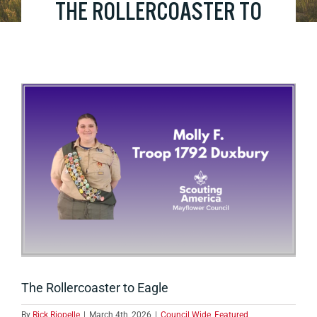
THE ROLLERCOASTER TO
EAGLE
View
Larger
Image
The Rollercoaster to Eagle
By
Rick Riopelle
|
March 4th, 2026
|
Council Wide
,
Featured