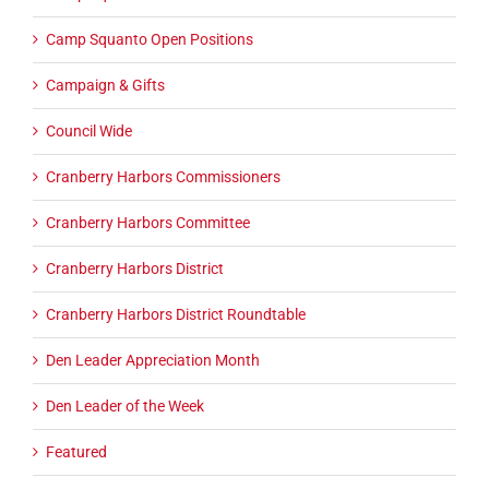
Camp Squanto Open Positions
Campaign & Gifts
Council Wide
Cranberry Harbors Commissioners
Cranberry Harbors Committee
Cranberry Harbors District
Cranberry Harbors District Roundtable
Den Leader Appreciation Month
Den Leader of the Week
Featured