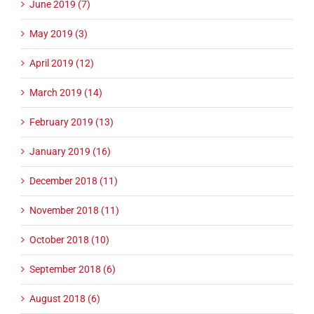
June 2019 (7)
May 2019 (3)
April 2019 (12)
March 2019 (14)
February 2019 (13)
January 2019 (16)
December 2018 (11)
November 2018 (11)
October 2018 (10)
September 2018 (6)
August 2018 (6)