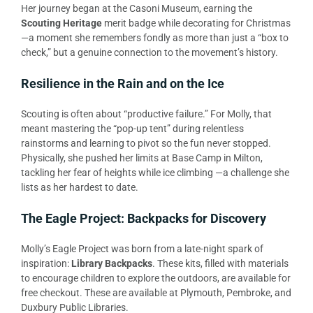
Her journey began at the Casoni Museum, earning the
Scouting Heritage
merit badge while decorating for Christmas
—a moment she remembers fondly as more than just a “box to
check,” but a genuine connection to the movement’s history.
Resilience in the Rain and on the Ice
Scouting is often about “productive failure.” For Molly, that
meant mastering the “pop-up tent” during relentless
rainstorms and learning to pivot so the fun never stopped.
Physically, she pushed her limits at Base Camp in Milton,
tackling her fear of heights while ice climbing —a challenge she
lists as her hardest to date.
The Eagle Project: Backpacks for Discovery
Molly’s Eagle Project was born from a late-night spark of
inspiration:
Library Backpacks
. These kits, filled with materials
to encourage children to explore the outdoors, are available for
free checkout. These are available at Plymouth, Pembroke, and
Duxbury Public Libraries.