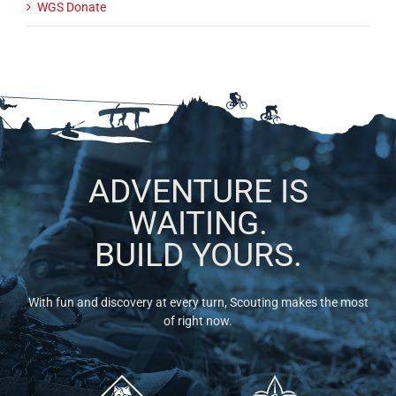
WGS Donate
ADVENTURE IS
WAITING.
BUILD YOURS.
With fun and discovery at every turn, Scouting makes the most
of right now.